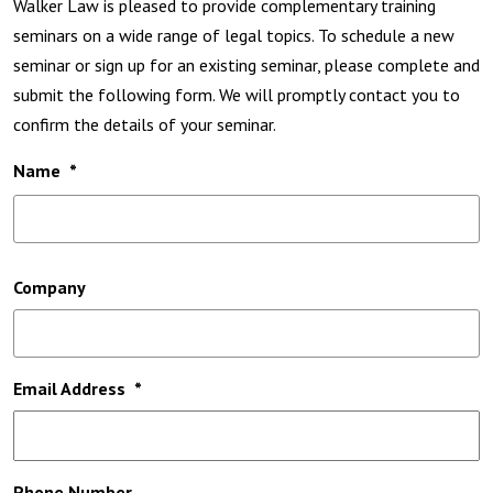
Walker Law is pleased to provide complementary training
seminars on a wide range of legal topics. To schedule a new
seminar or sign up for an existing seminar, please complete and
submit the following form. We will promptly contact you to
confirm the details of your seminar.
Name
*
Fi
Company
Email Address
*
Phone Number