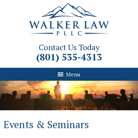
Contact Us Today
(801) 535-4313
Menu
Events & Seminars