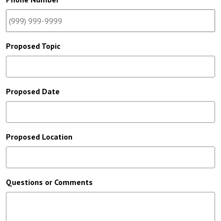
Proposed Topic
Proposed Date
Proposed Location
Questions or Comments