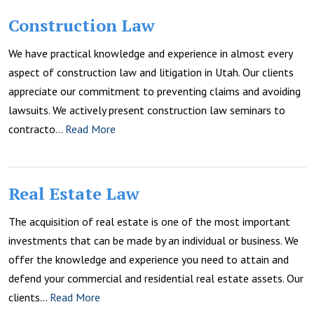
Construction Law
We have practical knowledge and experience in almost every
aspect of construction law and litigation in Utah. Our clients
appreciate our commitment to preventing claims and avoiding
lawsuits. We actively present construction law seminars to
contracto…
Read More
Real Estate Law
The acquisition of real estate is one of the most important
investments that can be made by an individual or business. We
offer the knowledge and experience you need to attain and
defend your commercial and residential real estate assets. Our
clients…
Read More