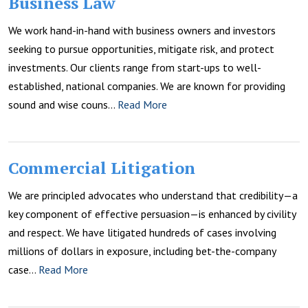
Business Law
We work hand-in-hand with business owners and investors
seeking to pursue opportunities, mitigate risk, and protect
investments. Our clients range from start-ups to well-
established, national companies. We are known for providing
sound and wise couns…
Read More
Commercial Litigation
We are principled advocates who understand that credibility—a
key component of effective persuasion—is enhanced by civility
and respect. We have litigated hundreds of cases involving
millions of dollars in exposure, including bet-the-company
case…
Read More