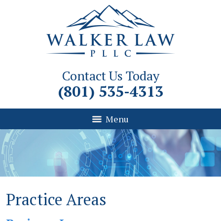
Contact Us Today
(801) 535-4313
Menu
Practice Areas