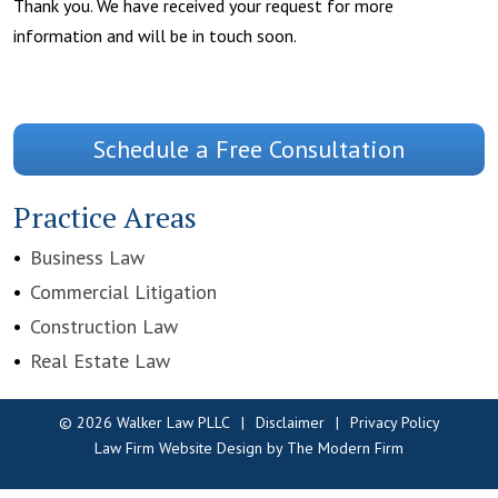
Thank you. We have received your request for more
information and will be in touch soon.
Schedule a Free Consultation
Practice Areas
Business Law
Commercial Litigation
Construction Law
Real Estate Law
© 2026 Walker Law PLLC
Disclaimer
Privacy Policy
Law Firm Website Design by The Modern Firm