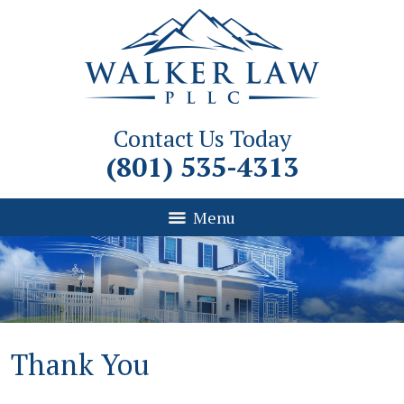
Contact Us Today
(801) 535-4313
Menu
Thank You